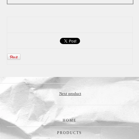
Next product
HOME
PRODUCTS