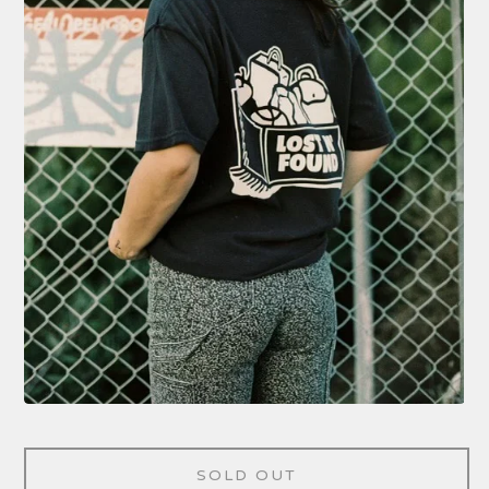
SOLD OUT