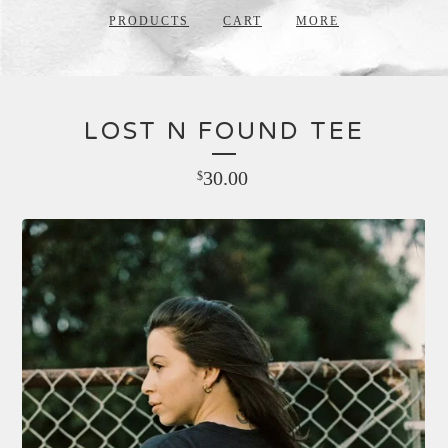
PRODUCTS
CART
MORE
LOST N FOUND TEE
30.00
$