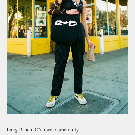
Long Beach, CA born, community