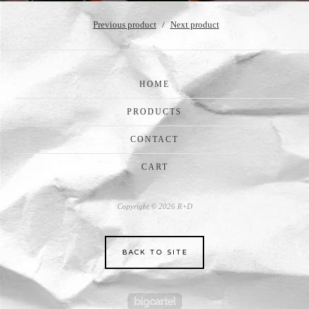
Previous product
Next product
HOME
PRODUCTS
CONTACT
CART
Copyright © 2026 R+D
BACK TO SITE
Powered by Big Cartel