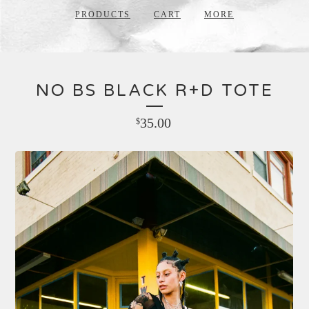
PRODUCTS
CART
MORE
NO BS BLACK R+D TOTE
35.00
$