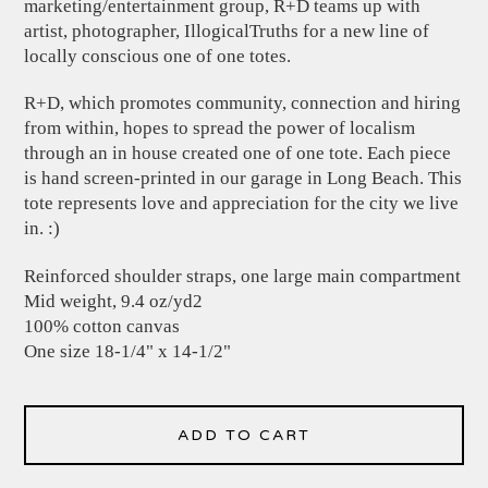
marketing/entertainment group, R+D teams up with
artist, photographer, IllogicalTruths for a new line of
locally conscious one of one totes.
R+D, which promotes community, connection and hiring
from within, hopes to spread the power of localism
through an in house created one of one tote. Each piece
is hand screen-printed in our garage in Long Beach. This
tote represents love and appreciation for the city we live
in. :)
Reinforced shoulder straps, one large main compartment
Mid weight, 9.4 oz/yd2
100% cotton canvas
One size 18-1/4" x 14-1/2"
ADD TO CART