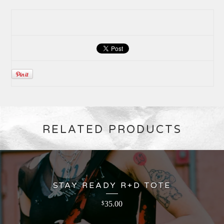
RELATED PRODUCTS
STAY READY R+D TOTE
35.00
$